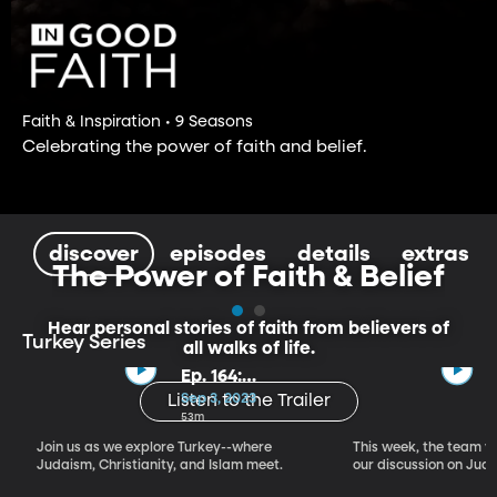
Faith & Inspiration • 9 Seasons
Celebrating the power of faith and belief.
discover
episodes
details
extras
The Power of Faith & Belief
Hear personal stories of faith from believers of
Turkey Series
all walks of life.
Ep. 164:
Introducing the
Sep 3, 2023
Listen to the Trailer
Crossroads of
53m
Faith – Turkey
Join us as we explore Turkey--where
This week, the team vi
Series, Part I
Judaism, Christianity, and Islam meet.
our discussion on Judi