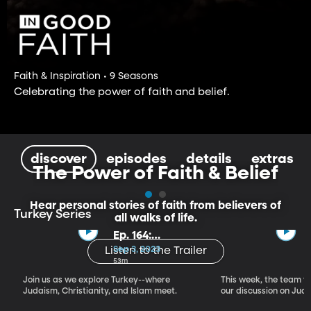
Faith & Inspiration • 9 Seasons
Celebrating the power of faith and belief.
discover
episodes
details
extras
The Power of Faith & Belief
Hear personal stories of faith from believers of
Turkey Series
all walks of life.
Ep. 164:
Introducing the
Sep 3, 2023
Listen to the Trailer
Crossroads of
53m
Faith – Turkey
Join us as we explore Turkey--where
This week, the team vi
Series, Part I
Judaism, Christianity, and Islam meet.
our discussion on Judi