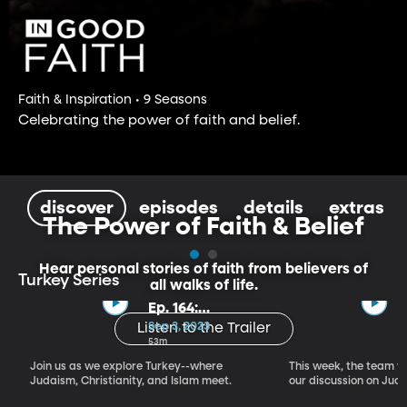
Faith & Inspiration • 9 Seasons
Celebrating the power of faith and belief.
discover
episodes
details
extras
The Power of Faith & Belief
Hear personal stories of faith from believers of
Turkey Series
all walks of life.
Ep. 164:
Introducing the
Sep 3, 2023
Listen to the Trailer
Crossroads of
53m
Faith – Turkey
Join us as we explore Turkey--where
This week, the team vi
Series, Part I
Judaism, Christianity, and Islam meet.
our discussion on Judi