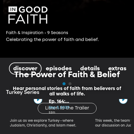
Faith & Inspiration • 9 Seasons
Celebrating the power of faith and belief.
discover
episodes
details
extras
The Power of Faith & Belief
Hear personal stories of faith from believers of
Turkey Series
all walks of life.
Ep. 164:
Introducing the
Sep 3, 2023
Listen to the Trailer
Crossroads of
53m
Faith – Turkey
Join us as we explore Turkey--where
This week, the team vi
Series, Part I
Judaism, Christianity, and Islam meet.
our discussion on Judi