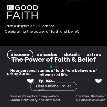
Faith & Inspiration • 9 Seasons
Celebrating the power of faith and belief.
discover
episodes
details
extras
The Power of Faith & Belief
Hear personal stories of faith from believers of
Turkey Series
all walks of life.
Ep. 164:
Introducing the
Sep 3, 2023
Listen to the Trailer
Crossroads of
53m
Faith – Turkey
Join us as we explore Turkey--where
This week, the team vi
Series, Part I
Judaism, Christianity, and Islam meet.
our discussion on Judi