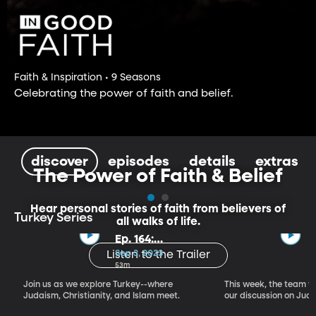
Faith & Inspiration • 9 Seasons
Celebrating the power of faith and belief.
discover
episodes
details
extras
The Power of Faith & Belief
Hear personal stories of faith from believers of
Turkey Series
all walks of life.
Ep. 164:
Introducing the
Sep 3, 2023
Listen to the Trailer
Crossroads of
53m
Faith – Turkey
Join us as we explore Turkey--where
This week, the team vi
Series, Part I
Judaism, Christianity, and Islam meet.
our discussion on Judi