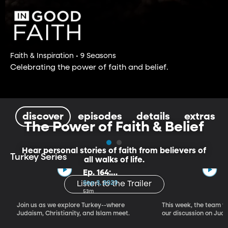
Faith & Inspiration • 9 Seasons
Celebrating the power of faith and belief.
discover
episodes
details
extras
The Power of Faith & Belief
Hear personal stories of faith from believers of
Turkey Series
all walks of life.
Ep. 164:
Introducing the
Sep 3, 2023
Listen to the Trailer
Crossroads of
53m
Faith – Turkey
Join us as we explore Turkey--where
This week, the team vi
Series, Part I
Judaism, Christianity, and Islam meet.
our discussion on Judi