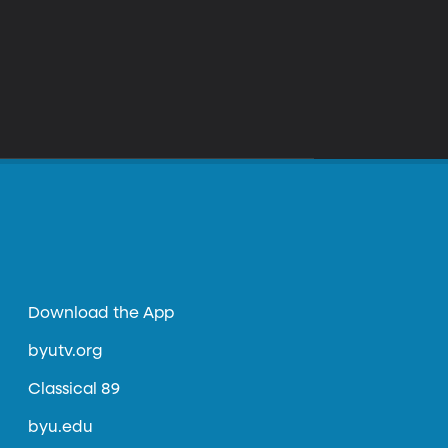
Download the App
byutv.org
Classical 89
byu.edu