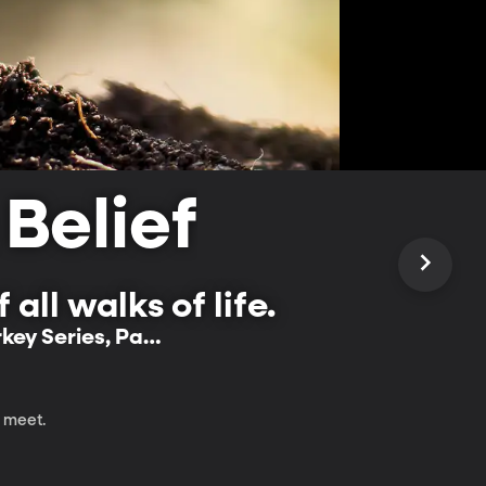
 Belief
all walks of life.
rkey Series, Part
m meet.