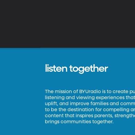
listen together
The mission of BYUradio is to create p
listening and viewing experiences that 
uplift, and improve families and commun
to be the destination for compelling 
content that inspires parents, strengt
brings communities together.