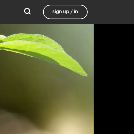
sign up / in