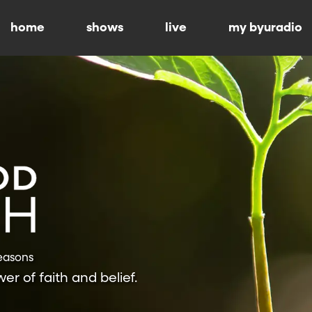
home
shows
live
my byuradio
Seasons
r of faith and belief.