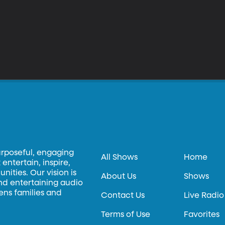
urposeful, engaging
All Shows
Home
entertain, inspire,
ities. Our vision is
About Us
Shows
and entertaining audio
hens families and
Contact Us
Live Radio
Terms of Use
Favorites