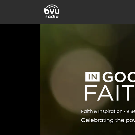
Faith & Inspiration • 9 
Celebrating the powe