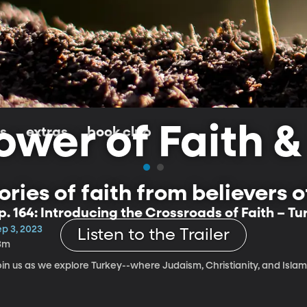
wer of Faith &
ls
extras
book club
ries of faith from believers of 
p. 164: Introducing the Crossroads of Faith – Tu
ep 3, 2023
Listen to the Trailer
3m
oin us as we explore Turkey--where Judaism, Christianity, and Isla