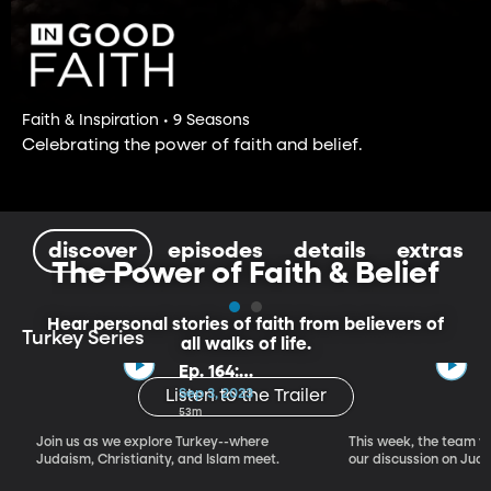
Faith & Inspiration • 9 Seasons
Celebrating the power of faith and belief.
discover
episodes
details
extras
The Power of Faith & Belief
Hear personal stories of faith from believers of
Turkey Series
all walks of life.
Ep. 164:
Introducing the
Sep 3, 2023
Listen to the Trailer
Crossroads of
53m
Faith – Turkey
Join us as we explore Turkey--where
This week, the team vi
Series, Part I
Judaism, Christianity, and Islam meet.
our discussion on Judi