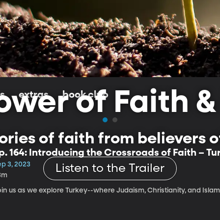
wer of Faith &
ls
extras
book club
ries of faith from believers of 
p. 164: Introducing the Crossroads of Faith – Tu
ep 3, 2023
Listen to the Trailer
3m
oin us as we explore Turkey--where Judaism, Christianity, and Isla