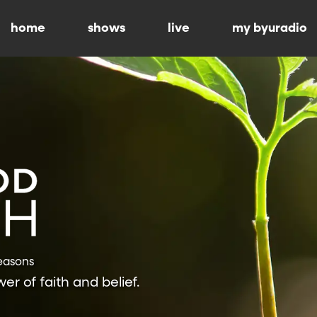
home
shows
live
my byuradio
Seasons
r of faith and belief.