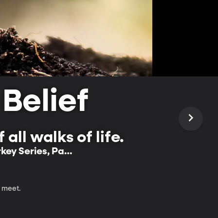
 Belief
all walks of life.
rkey Series, Part
m meet.