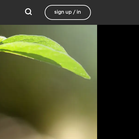
sign up / in