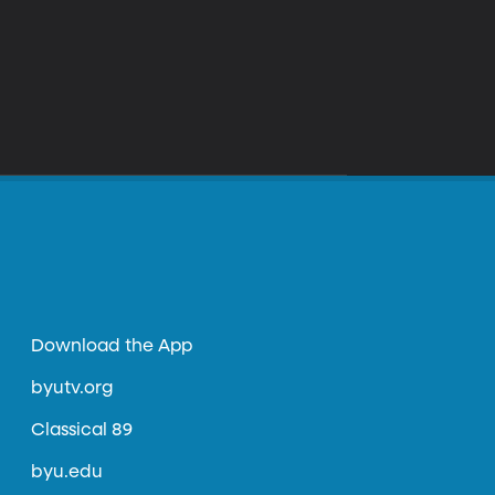
Download the App
byutv.org
Classical 89
byu.edu