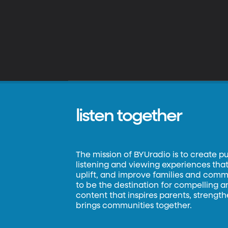
listen together
The mission of BYUradio is to create p
listening and viewing experiences that 
uplift, and improve families and commun
to be the destination for compelling 
content that inspires parents, strengt
brings communities together.