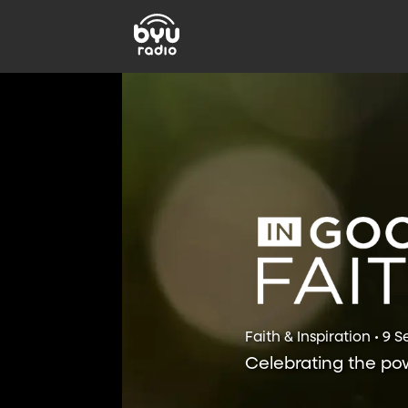
Faith & Inspiration • 9 
Celebrating the powe