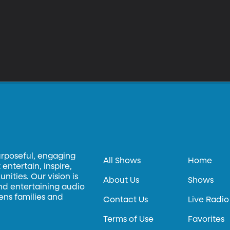
urposeful, engaging
All Shows
Home
entertain, inspire,
ities. Our vision is
About Us
Shows
and entertaining audio
hens families and
Contact Us
Live Radio
Terms of Use
Favorites