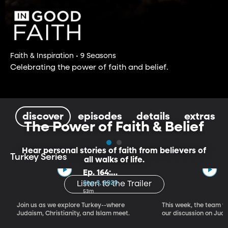
Faith & Inspiration • 9 Seasons
Celebrating the power of faith and belief.
discover
episodes
details
extras
The Power of Faith & Belief
Hear personal stories of faith from believers of
Turkey Series
all walks of life.
Ep. 164:
Introducing the
Sep 3, 2023
Listen to the Trailer
Crossroads of
53m
Faith – Turkey
Join us as we explore Turkey--where
This week, the team vi
Series, Part I
Judaism, Christianity, and Islam meet.
our discussion on Judi