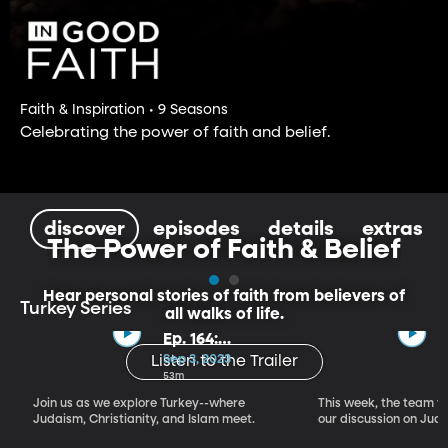
Faith & Inspiration • 9 Seasons
Celebrating the power of faith and belief.
discover
episodes
details
extras
The Power of Faith & Belief
Hear personal stories of faith from believers of
Turkey Series
all walks of life.
Ep. 164:
Introducing the
Sep 3, 2023
Listen to the Trailer
Crossroads of
53m
Faith – Turkey
Join us as we explore Turkey--where
This week, the team vi
Series, Part I
Judaism, Christianity, and Islam meet.
our discussion on Judi