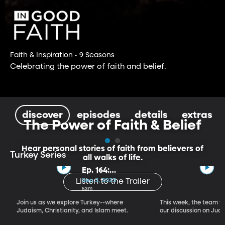
Faith & Inspiration • 9 Seasons
Celebrating the power of faith and belief.
discover
episodes
details
extras
The Power of Faith & Belief
Hear personal stories of faith from believers of
Turkey Series
all walks of life.
Ep. 164:
Introducing the
Sep 3, 2023
Listen to the Trailer
Crossroads of
53m
Faith – Turkey
Join us as we explore Turkey--where
This week, the team vi
Series, Part I
Judaism, Christianity, and Islam meet.
our discussion on Judi