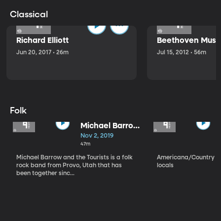
Classical
Richard Elliott
Beethoven Music
Jun 20, 2017 • 26m
Jul 15, 2012 • 56m
Folk
Michael Barrow
and the
Nov 2, 2019
Tourists
47m
Michael Barrow and the Tourists is a folk
Americana/Country vi
rock band from Provo, Utah that has
locals
been together sinc...