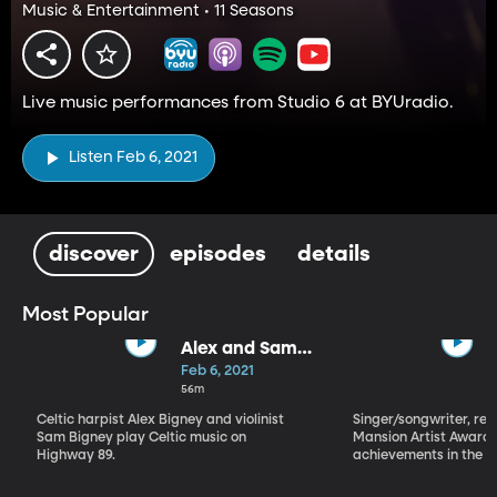
Music & Entertainment • 11 Seasons
Live music performances from Studio 6 at BYUradio.
Listen Feb 6, 2021
discover
episodes
details
Most Popular
Alex and Sam
Bigney
Feb 6, 2021
56m
Celtic harpist Alex Bigney and violinist
Singer/songwriter, reci
Sam Bigney play Celtic music on
Mansion Artist Award f
Highway 89.
achievements in the ar