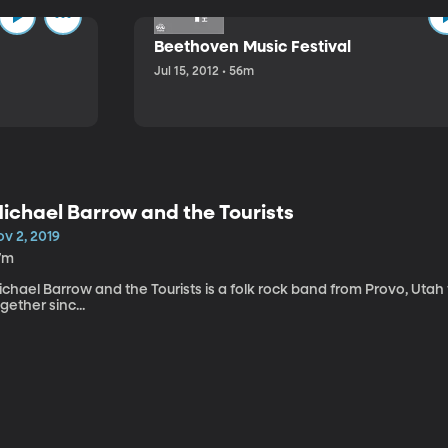
Beethoven Music Festival
Jul 15, 2012 • 56m
ichael Barrow and the Tourists
v 2, 2019
7m
chael Barrow and the Tourists is a folk rock band from Provo, Utah
gether sinc...