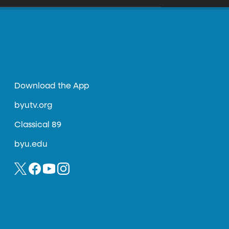
Download the App
byutv.org
Classical 89
byu.edu