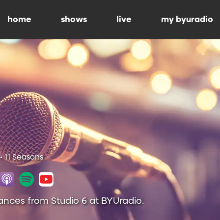
home
shows
live
my byuradio
• 11 Seasons
ances from Studio 6 at BYUradio.