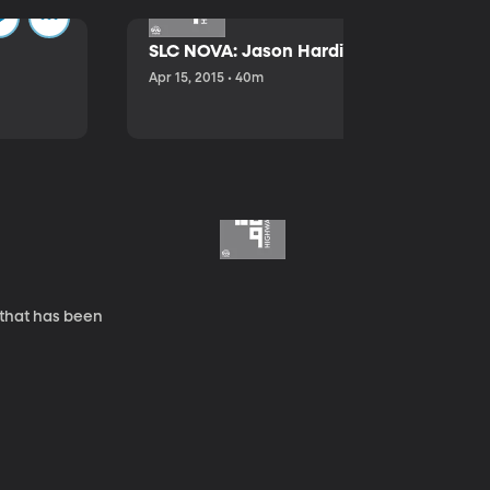
SLC NOVA: Jason Hardink and Kathryn E
Apr 15, 2015 • 40m
 that has been