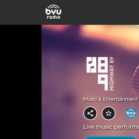
Music & Entertainment 
Live music perform