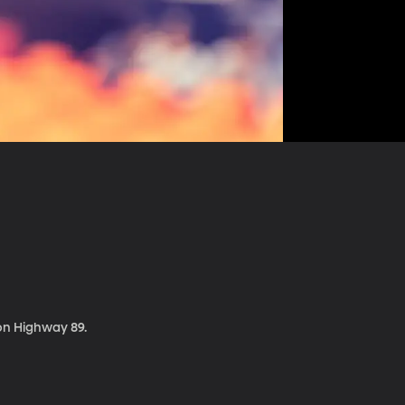
 on Highway 89.