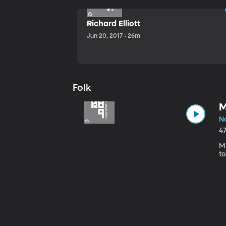
Richard Elliott
Jun 20, 2017 • 26m
Folk
M
No
4
Mi
to