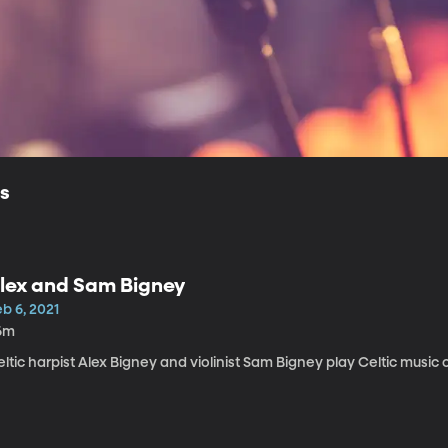
ls
lex and Sam Bigney
b 6, 2021
6m
ltic harpist Alex Bigney and violinist Sam Bigney play Celtic music