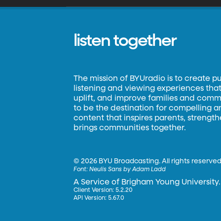
listen together
The mission of BYUradio is to create p
listening and viewing experiences that 
uplift, and improve families and commun
to be the destination for compelling 
content that inspires parents, strengt
brings communities together.
©
2026 BYU Broadcasting. All rights reserved
Font:
Neulis Sans by Adam Ladd
A Service of Brigham Young University.
Client Version: 5.2.20
API Version: 5.67.0