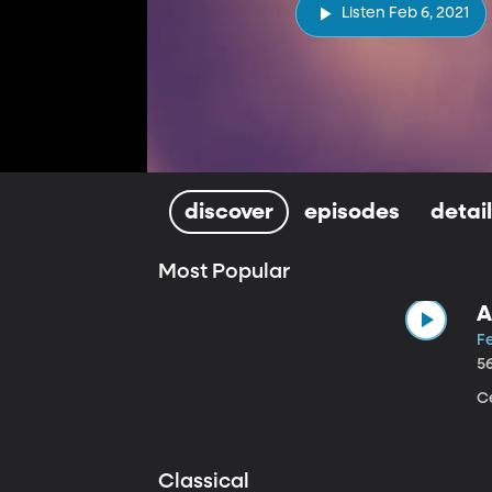
Listen Feb 6, 2021
discover
episodes
detai
Most Popular
A
Fe
5
Ce
Classical