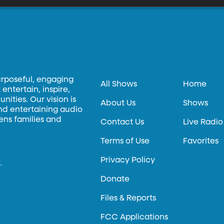
urposeful, engaging
All Shows
Home
entertain, inspire,
ities. Our vision is
About Us
Shows
and entertaining audio
hens families and
Contact Us
Live Radio
Terms of Use
Favorites
Privacy Policy
.
Donate
Files & Reports
FCC Applications