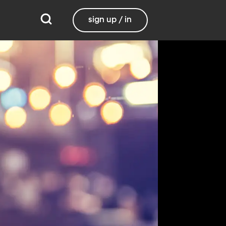
sign up / in