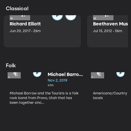
Classical
Richard Elliott
Beethoven Music
Jun 20, 2017 • 26m
Jul 15, 2012 • 56m
Folk
Michael Barrow
and the
Nov 2, 2019
Tourists
47m
Michael Barrow and the Tourists is a folk
Americana/Country vi
rock band from Provo, Utah that has
locals
been together sinc...