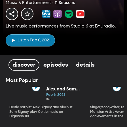
Music & Entertainment • 11 Seasons
Live music performances from Studio 6 at BYUradio.
Listen Feb 6, 2021
discover
episodes
details
Most Popular
Alex and Sam
Bigney
Feb 6, 2021
56m
Celtic harpist Alex Bigney and violinist
Singer/songwriter, reci
Sam Bigney play Celtic music on
Mansion Artist Award f
Highway 89.
achievements in the ar