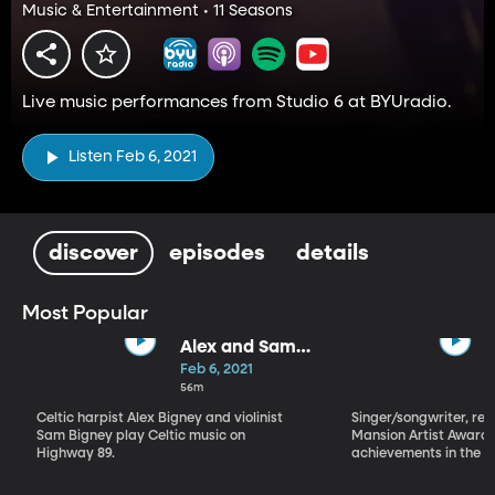
Music & Entertainment • 11 Seasons
Live music performances from Studio 6 at BYUradio.
Listen Feb 6, 2021
discover
episodes
details
Most Popular
Alex and Sam
Bigney
Feb 6, 2021
56m
Celtic harpist Alex Bigney and violinist
Singer/songwriter, reci
Sam Bigney play Celtic music on
Mansion Artist Award f
Highway 89.
achievements in the ar