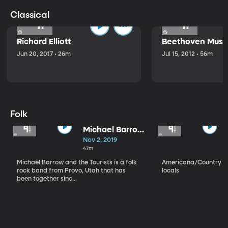
Classical
Richard Elliott
Beethoven Music
Jun 20, 2017 • 26m
Jul 15, 2012 • 56m
Folk
Michael Barrow
and the
Nov 2, 2019
Tourists
47m
Michael Barrow and the Tourists is a folk
Americana/Country vi
rock band from Provo, Utah that has
locals
been together sinc...