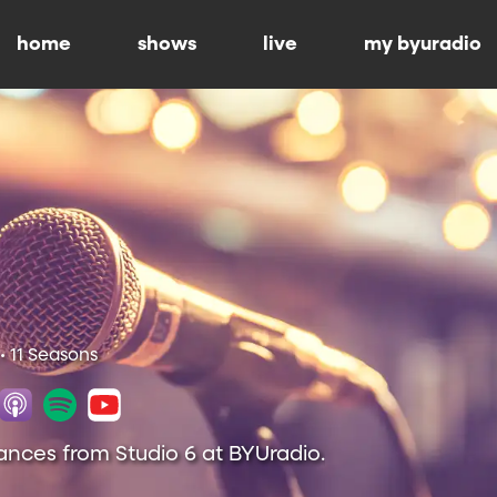
home
shows
live
my byuradio
• 11 Seasons
ances from Studio 6 at BYUradio.