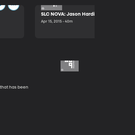
SLC NOVA: Jason Hardink and Kathryn E
Apr 15, 2015 • 40m
 that has been