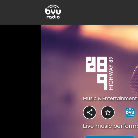
Music & Entertainment 
Live music perform