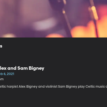
ls
lex and Sam Bigney
b 6, 2021
6m
ltic harpist Alex Bigney and violinist Sam Bigney play Celtic music