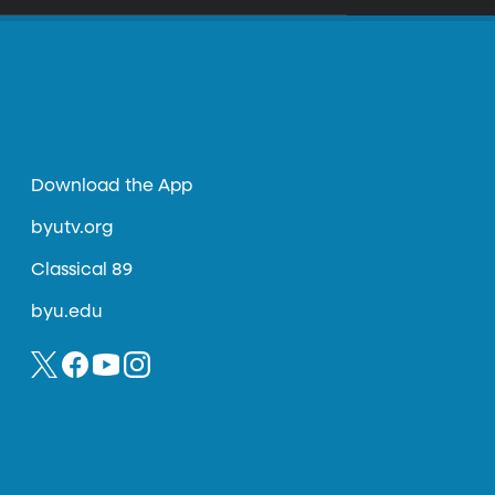
Download the App
byutv.org
Classical 89
byu.edu