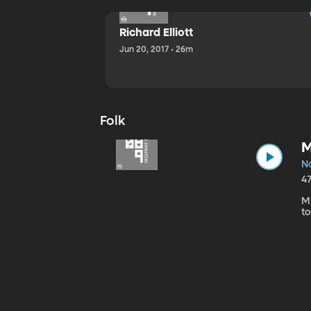
Richard Elliott
Jun 20, 2017 • 26m
Folk
M
No
4
Mi
to