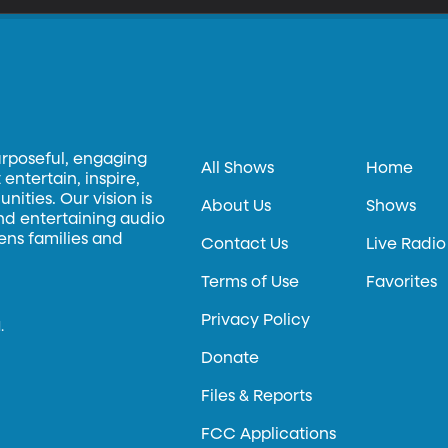
urposeful, engaging
All Shows
Home
entertain, inspire,
ities. Our vision is
About Us
Shows
and entertaining audio
hens families and
Contact Us
Live Radio
Terms of Use
Favorites
Privacy Policy
.
Donate
Files & Reports
FCC Applications