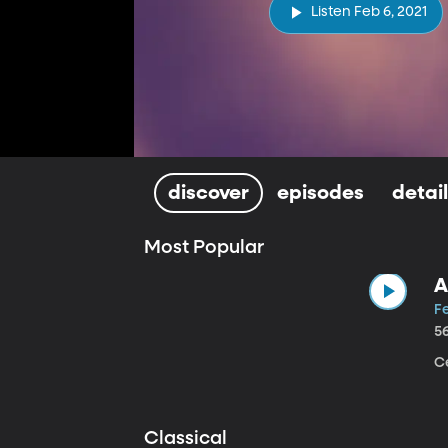
Listen Feb 6, 2021
discover
episodes
detai
Most Popular
A
Fe
5
Ce
Classical