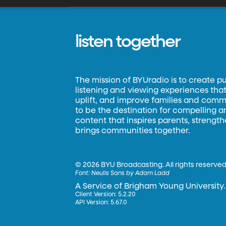
listen together
The mission of BYUradio is to create p
listening and viewing experiences that 
uplift, and improve families and commun
to be the destination for compelling 
content that inspires parents, strengt
brings communities together.
©
2026 BYU Broadcasting. All rights reserved
Font:
Neulis Sans by Adam Ladd
A Service of Brigham Young University.
Client Version: 5.2.20
API Version: 5.67.0