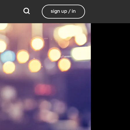
sign up / in