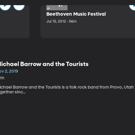
Beethoven Music Festival
Jul 15, 2012 • 56m
ichael Barrow and the Tourists
v 2, 2019
7m
chael Barrow and the Tourists is a folk rock band from Provo, Utah
gether sinc...