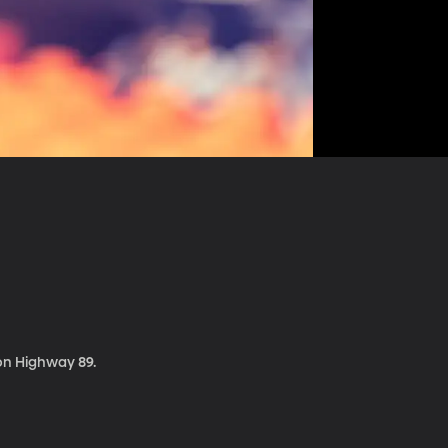
 on Highway 89.