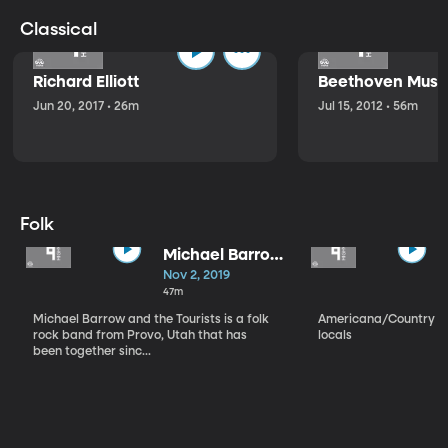
Classical
Richard Elliott
Beethoven Music
Jun 20, 2017 • 26m
Jul 15, 2012 • 56m
Folk
Michael Barrow
and the
Nov 2, 2019
Tourists
47m
Michael Barrow and the Tourists is a folk
Americana/Country vi
rock band from Provo, Utah that has
locals
been together sinc...