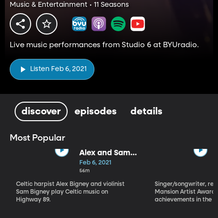
Music & Entertainment • 11 Seasons
Live music performances from Studio 6 at BYUradio.
Listen Feb 6, 2021
discover
episodes
details
Most Popular
Alex and Sam
Bigney
Feb 6, 2021
56m
Celtic harpist Alex Bigney and violinist
Singer/songwriter, reci
Sam Bigney play Celtic music on
Mansion Artist Award f
Highway 89.
achievements in the ar