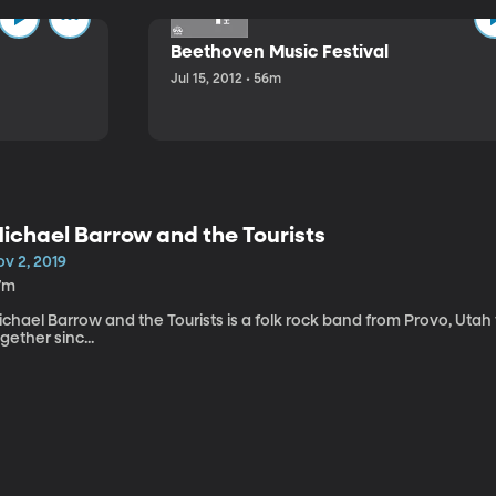
Beethoven Music Festival
Jul 15, 2012 • 56m
ichael Barrow and the Tourists
v 2, 2019
7m
chael Barrow and the Tourists is a folk rock band from Provo, Utah
gether sinc...