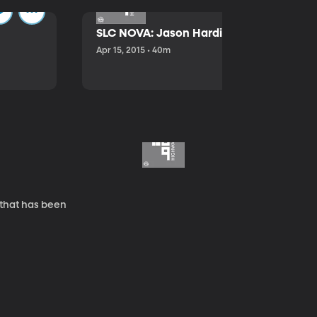
SLC NOVA: Jason Hardink and Kathryn E
Apr 15, 2015 • 40m
 that has been