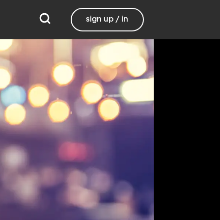
sign up / in