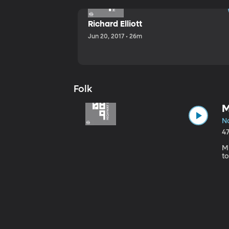
Richard Elliott
Jun 20, 2017 • 26m
Folk
M
No
4
Mi
to