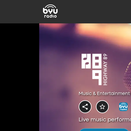
Music & Entertainment 
Live music perform