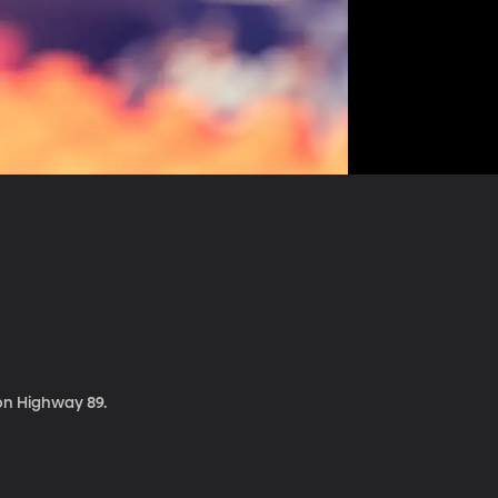
 on Highway 89.