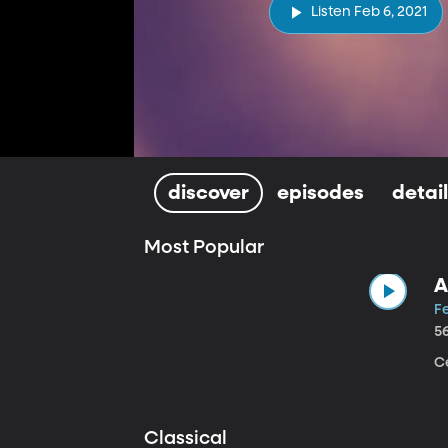
Listen Feb 6, 2021
discover
episodes
detai
Most Popular
A
Fe
5
Ce
Classical