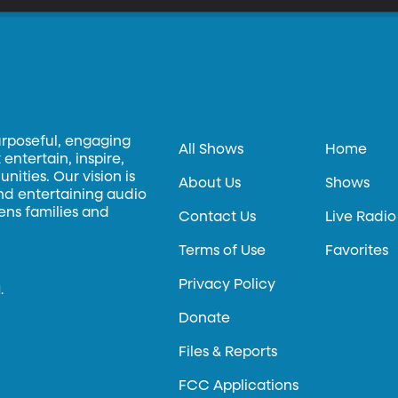
urposeful, engaging
All Shows
Home
entertain, inspire,
ities. Our vision is
About Us
Shows
and entertaining audio
hens families and
Contact Us
Live Radio
Terms of Use
Favorites
Privacy Policy
.
Donate
Files & Reports
FCC Applications