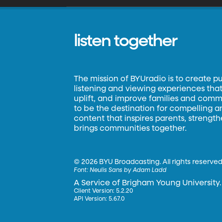
listen together
The mission of BYUradio is to create p
listening and viewing experiences that 
uplift, and improve families and commun
to be the destination for compelling 
content that inspires parents, strengt
brings communities together.
©
2026 BYU Broadcasting. All rights reserved
Font:
Neulis Sans by Adam Ladd
A Service of Brigham Young University.
Client Version: 5.2.20
API Version: 5.67.0