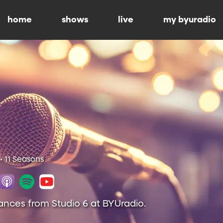
home
shows
live
my byuradio
• 11 Seasons
ances from Studio 6 at BYUradio.