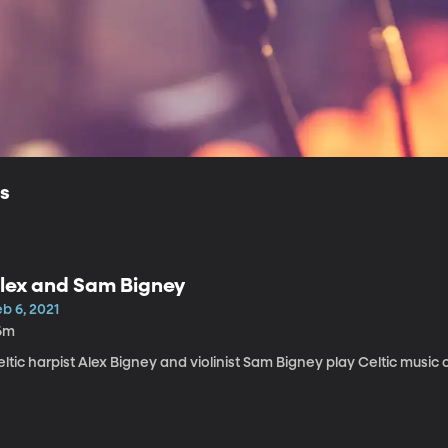
ls
lex and Sam Bigney
b 6, 2021
6m
ltic harpist Alex Bigney and violinist Sam Bigney play Celtic music