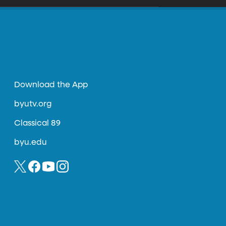
Download the App
byutv.org
Classical 89
byu.edu