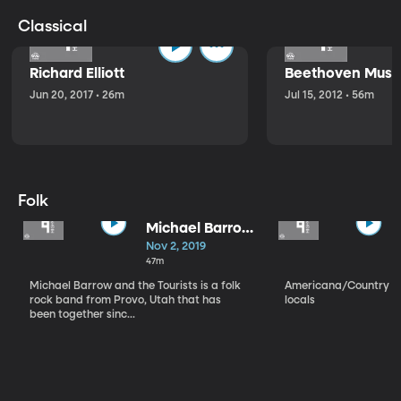
Classical
Richard Elliott
Beethoven Music
Jun 20, 2017 • 26m
Jul 15, 2012 • 56m
Folk
Michael Barrow
and the
Nov 2, 2019
Tourists
47m
Michael Barrow and the Tourists is a folk
Americana/Country vi
rock band from Provo, Utah that has
locals
been together sinc...