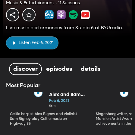
Music & Entertainment • 11 Seasons
Live music performances from Studio 6 at BYUradio.
Listen Feb 6, 2021
discover
episodes
details
Most Popular
Alex and Sam
Bigney
Feb 6, 2021
56m
Celtic harpist Alex Bigney and violinist
Singer/songwriter, reci
Sam Bigney play Celtic music on
Mansion Artist Award f
Highway 89.
achievements in the ar