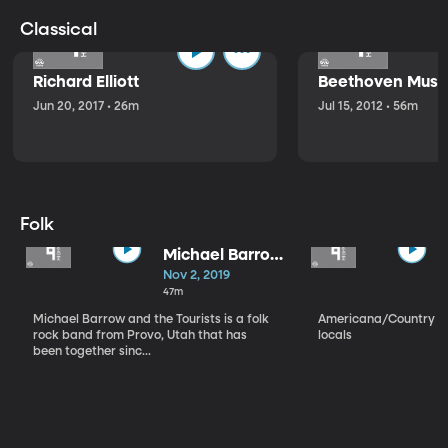
Classical
Richard Elliott
Beethoven Music
Jun 20, 2017 • 26m
Jul 15, 2012 • 56m
Folk
Michael Barrow
and the
Nov 2, 2019
Tourists
47m
Michael Barrow and the Tourists is a folk
Americana/Country vi
rock band from Provo, Utah that has
locals
been together sinc...