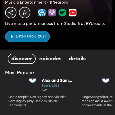
Music & Entertainment • 11 Seasons
Live music performances from Studio 6 at BYUradio.
Listen Feb 6, 2021
discover
episodes
details
Most Popular
Alex and Sam
Bigney
Feb 6, 2021
56m
Celtic harpist Alex Bigney and violinist
Singer/songwriter, reci
Sam Bigney play Celtic music on
Mansion Artist Award f
Highway 89.
achievements in the ar