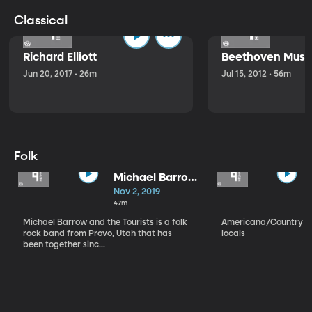
Classical
Richard Elliott
Beethoven Music
Jun 20, 2017 • 26m
Jul 15, 2012 • 56m
Folk
Michael Barrow
and the
Nov 2, 2019
Tourists
47m
Michael Barrow and the Tourists is a folk
Americana/Country vi
rock band from Provo, Utah that has
locals
been together sinc...