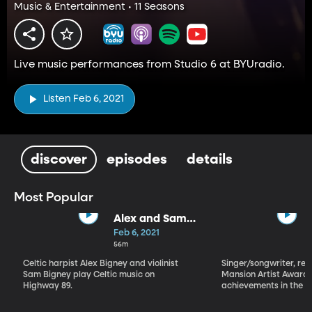
Music & Entertainment • 11 Seasons
Live music performances from Studio 6 at BYUradio.
Listen Feb 6, 2021
discover
episodes
details
Most Popular
Alex and Sam
Bigney
Feb 6, 2021
56m
Celtic harpist Alex Bigney and violinist
Singer/songwriter, reci
Sam Bigney play Celtic music on
Mansion Artist Award f
Highway 89.
achievements in the ar