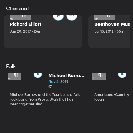
Classical
Richard Elliott
Beethoven Music
Jun 20, 2017 • 26m
Jul 15, 2012 • 56m
Folk
Michael Barrow
and the
Nov 2, 2019
Tourists
47m
Michael Barrow and the Tourists is a folk
Americana/Country vi
rock band from Provo, Utah that has
locals
been together sinc...