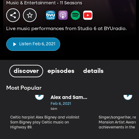
Music & Entertainment • 11 Seasons
Live music performances from Studio 6 at BYUradio.
Listen Feb 6, 2021
discover
episodes
details
Most Popular
Alex and Sam
Bigney
Feb 6, 2021
56m
Celtic harpist Alex Bigney and violinist
Singer/songwriter, reci
Sam Bigney play Celtic music on
Mansion Artist Award f
Highway 89.
achievements in the ar