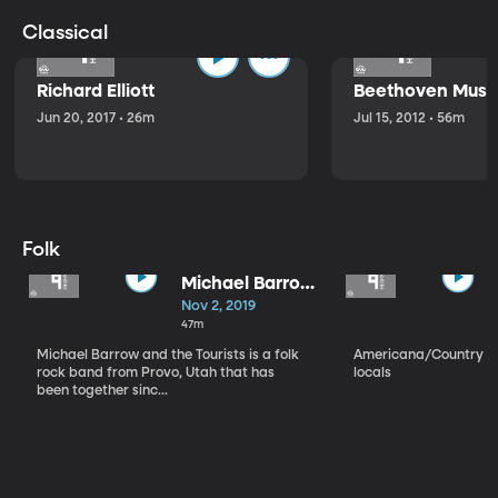
Classical
Richard Elliott
Beethoven Music
Jun 20, 2017 • 26m
Jul 15, 2012 • 56m
Folk
Michael Barrow
and the
Nov 2, 2019
Tourists
47m
Michael Barrow and the Tourists is a folk
Americana/Country vi
rock band from Provo, Utah that has
locals
been together sinc...