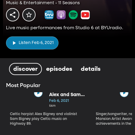
Music & Entertainment • 11 Seasons
Live music performances from Studio 6 at BYUradio.
Listen Feb 6, 2021
discover
episodes
details
Most Popular
Alex and Sam
Bigney
Feb 6, 2021
56m
Celtic harpist Alex Bigney and violinist
Singer/songwriter, reci
Sam Bigney play Celtic music on
Mansion Artist Award f
Highway 89.
achievements in the ar