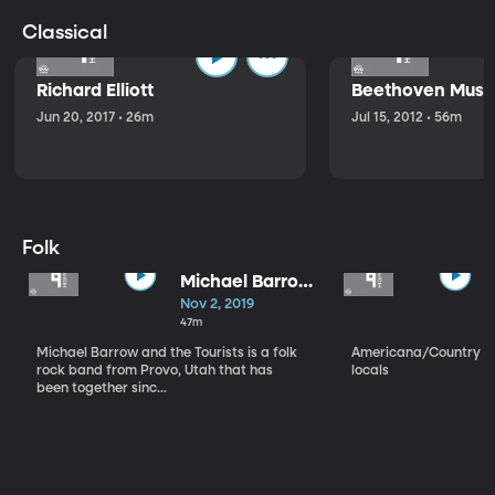
Classical
Richard Elliott
Beethoven Music
Jun 20, 2017 • 26m
Jul 15, 2012 • 56m
Folk
Michael Barrow
and the
Nov 2, 2019
Tourists
47m
Michael Barrow and the Tourists is a folk
Americana/Country vi
rock band from Provo, Utah that has
locals
been together sinc...