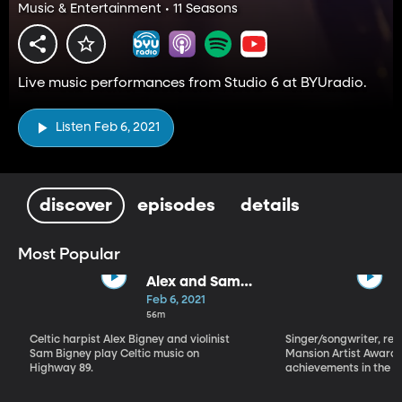
Music & Entertainment • 11 Seasons
Live music performances from Studio 6 at BYUradio.
Listen Feb 6, 2021
discover
episodes
details
Most Popular
Alex and Sam
Bigney
Feb 6, 2021
56m
Celtic harpist Alex Bigney and violinist
Singer/songwriter, reci
Sam Bigney play Celtic music on
Mansion Artist Award f
Highway 89.
achievements in the ar