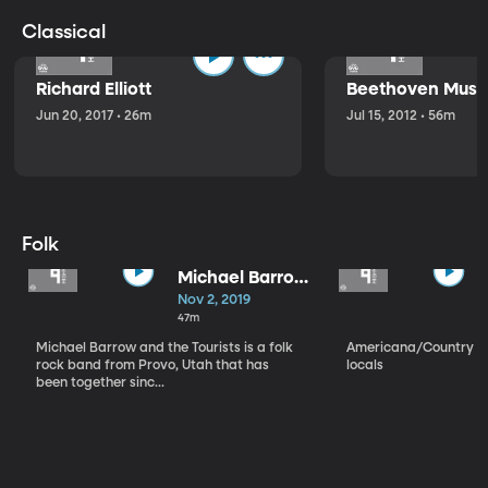
Classical
Richard Elliott
Beethoven Music
Jun 20, 2017 • 26m
Jul 15, 2012 • 56m
Folk
Michael Barrow
and the
Nov 2, 2019
Tourists
47m
Michael Barrow and the Tourists is a folk
Americana/Country vi
rock band from Provo, Utah that has
locals
been together sinc...