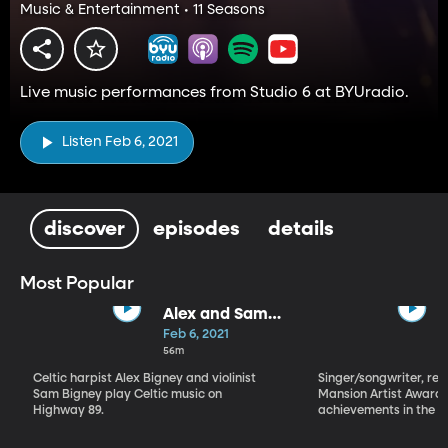
Music & Entertainment • 11 Seasons
Live music performances from Studio 6 at BYUradio.
Listen Feb 6, 2021
discover
episodes
details
Most Popular
Alex and Sam
Bigney
Feb 6, 2021
56m
Celtic harpist Alex Bigney and violinist
Singer/songwriter, reci
Sam Bigney play Celtic music on
Mansion Artist Award f
Highway 89.
achievements in the ar