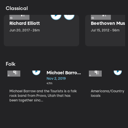
Classical
Richard Elliott
Beethoven Music
Jun 20, 2017 • 26m
Jul 15, 2012 • 56m
Folk
Michael Barrow
and the
Nov 2, 2019
Tourists
47m
Michael Barrow and the Tourists is a folk
Americana/Country vi
rock band from Provo, Utah that has
locals
been together sinc...