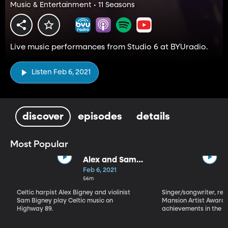
Music & Entertainment • 11 Seasons
Live music performances from Studio 6 at BYUradio.
Listen Feb 6, 2021
discover
episodes
details
Most Popular
Alex and Sam
Bigney
Feb 6, 2021
56m
Celtic harpist Alex Bigney and violinist
Singer/songwriter, reci
Sam Bigney play Celtic music on
Mansion Artist Award f
Highway 89.
achievements in the ar