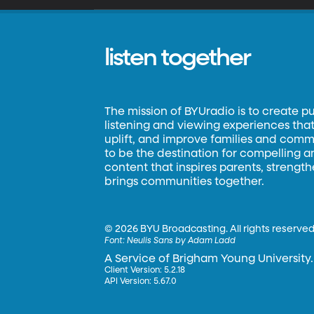
listen together
The mission of BYUradio is to create p
listening and viewing experiences that 
uplift, and improve families and commun
to be the destination for compelling 
content that inspires parents, strengt
brings communities together.
©
2026 BYU Broadcasting. All rights reserved
Font:
Neulis Sans by Adam Ladd
A Service of Brigham Young University.
Client Version: 5.2.18
API Version: 5.67.0