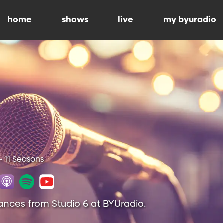
home
shows
live
my byuradio
• 11 Seasons
ances from Studio 6 at BYUradio.