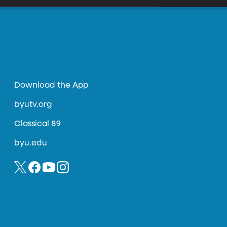
Download the App
byutv.org
Classical 89
byu.edu