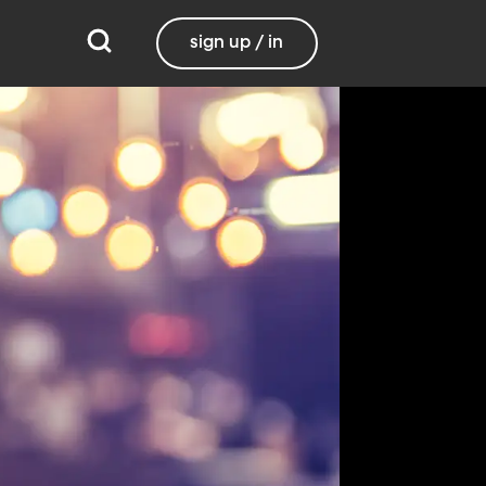
sign up / in