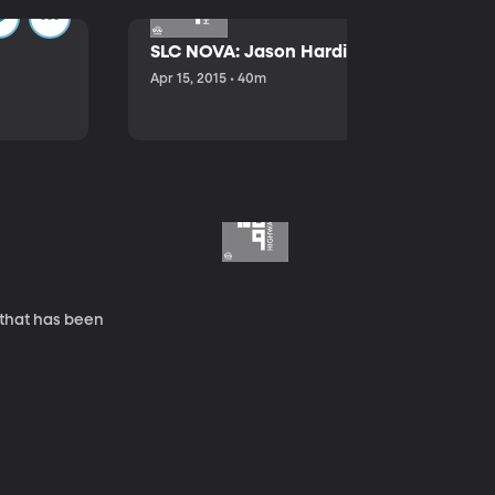
SLC NOVA: Jason Hardink and Kathryn E
Apr 15, 2015 • 40m
 that has been