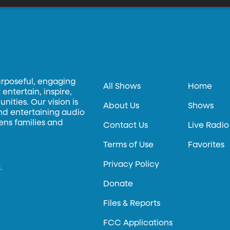
urposeful, engaging
All Shows
Home
entertain, inspire,
ities. Our vision is
About Us
Shows
and entertaining audio
hens families and
Contact Us
Live Radio
Terms of Use
Favorites
Privacy Policy
.
Donate
Files & Reports
FCC Applications