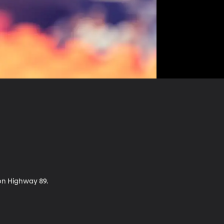
 on Highway 89.