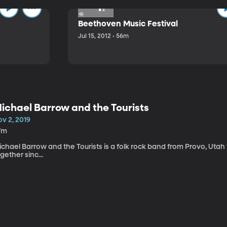
Beethoven Music Festival
Jul 15, 2012 • 56m
ichael Barrow and the Tourists
v 2, 2019
7m
chael Barrow and the Tourists is a folk rock band from Provo, Utah
gether sinc...