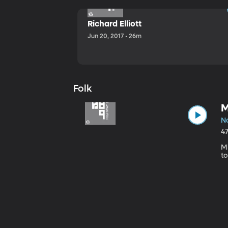
Richard Elliott
Jun 20, 2017 • 26m
Folk
M
No
4
Mi
to