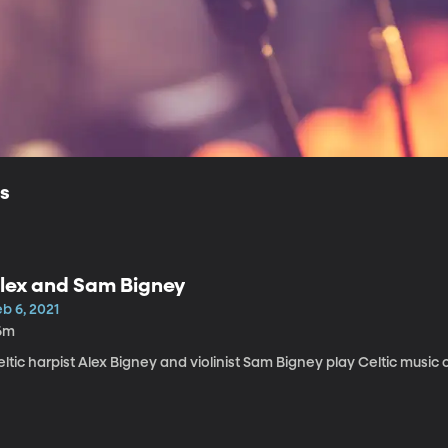
ls
lex and Sam Bigney
b 6, 2021
6m
ltic harpist Alex Bigney and violinist Sam Bigney play Celtic music