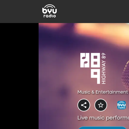
Music & Entertainment 
Live music perform