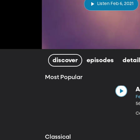
Listen Feb 6, 2021
discover
episodes
detai
Most Popular
A
Fe
5
Ce
Classical