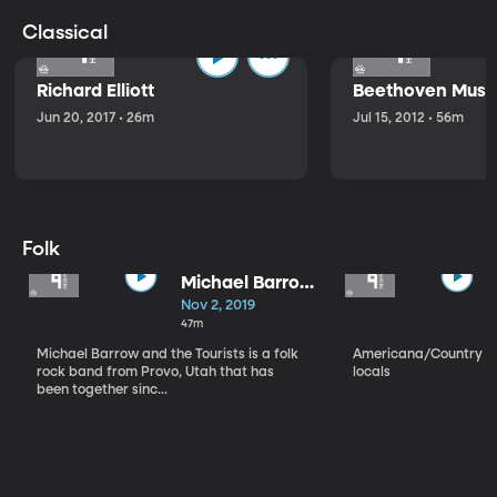
Classical
Richard Elliott
Beethoven Music
Jun 20, 2017 • 26m
Jul 15, 2012 • 56m
Folk
Michael Barrow
and the
Nov 2, 2019
Tourists
47m
Michael Barrow and the Tourists is a folk
Americana/Country vi
rock band from Provo, Utah that has
locals
been together sinc...