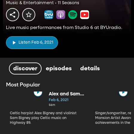
Music & Entertainment • 11 Seasons
Live music performances from Studio 6 at BYUradio.
Listen Feb 6, 2021
discover
episodes
details
Most Popular
Alex and Sam
Bigney
Feb 6, 2021
56m
Celtic harpist Alex Bigney and violinist
Singer/songwriter, reci
Sam Bigney play Celtic music on
Mansion Artist Award f
Highway 89.
achievements in the ar