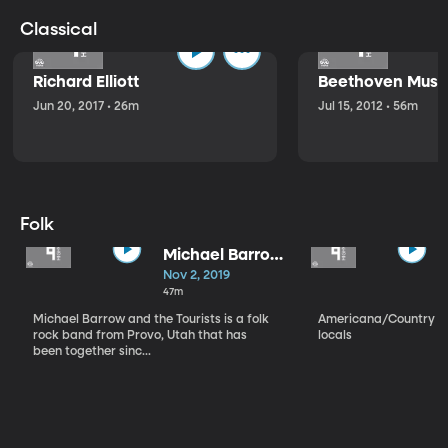
Classical
Richard Elliott
Beethoven Music
Jun 20, 2017 • 26m
Jul 15, 2012 • 56m
Folk
Michael Barrow
and the
Nov 2, 2019
Tourists
47m
Michael Barrow and the Tourists is a folk
Americana/Country vi
rock band from Provo, Utah that has
locals
been together sinc...