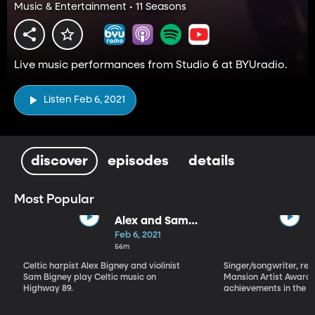
Music & Entertainment • 11 Seasons
Live music performances from Studio 6 at BYUradio.
Listen Feb 6, 2021
discover
episodes
details
Most Popular
Alex and Sam
Bigney
Feb 6, 2021
56m
Celtic harpist Alex Bigney and violinist
Singer/songwriter, reci
Sam Bigney play Celtic music on
Mansion Artist Award f
Highway 89.
achievements in the ar