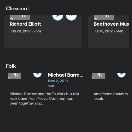
Classical
Richard Elliott
Beethoven Music
Jun 20, 2017 • 26m
Jul 15, 2012 • 56m
Folk
Michael Barrow
and the
Nov 2, 2019
Tourists
47m
Michael Barrow and the Tourists is a folk
Americana/Country vi
rock band from Provo, Utah that has
locals
been together sinc...