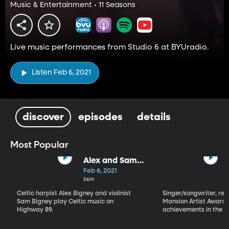
Music & Entertainment • 11 Seasons
Live music performances from Studio 6 at BYUradio.
Listen Feb 6, 2021
discover
episodes
details
Most Popular
Alex and Sam
Bigney
Feb 6, 2021
56m
Celtic harpist Alex Bigney and violinist
Singer/songwriter, reci
Sam Bigney play Celtic music on
Mansion Artist Award f
Highway 89.
achievements in the ar