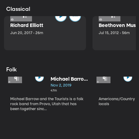
Classical
Richard Elliott
Beethoven Music
Jun 20, 2017 • 26m
Jul 15, 2012 • 56m
Folk
Michael Barrow
and the
Nov 2, 2019
Tourists
47m
Michael Barrow and the Tourists is a folk
Americana/Country vi
rock band from Provo, Utah that has
locals
been together sinc...