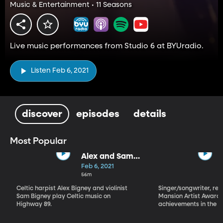
Music & Entertainment • 11 Seasons
Live music performances from Studio 6 at BYUradio.
Listen Feb 6, 2021
discover
episodes
details
Most Popular
Alex and Sam
Bigney
Feb 6, 2021
56m
Celtic harpist Alex Bigney and violinist
Singer/songwriter, reci
Sam Bigney play Celtic music on
Mansion Artist Award f
Highway 89.
achievements in the ar