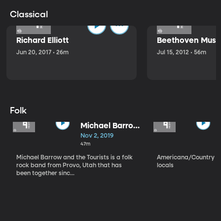
Classical
Richard Elliott
Beethoven Music
Jun 20, 2017 • 26m
Jul 15, 2012 • 56m
Folk
Michael Barrow
and the
Nov 2, 2019
Tourists
47m
Michael Barrow and the Tourists is a folk
Americana/Country vi
rock band from Provo, Utah that has
locals
been together sinc...