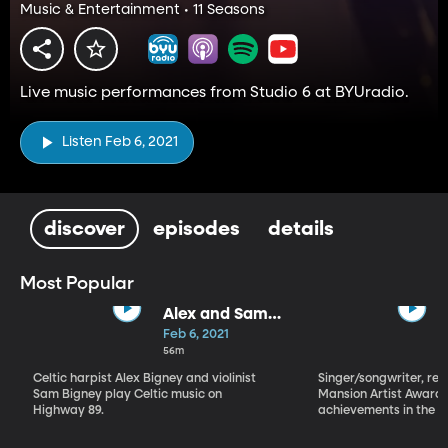
Music & Entertainment • 11 Seasons
Live music performances from Studio 6 at BYUradio.
Listen Feb 6, 2021
discover
episodes
details
Most Popular
Alex and Sam
Bigney
Feb 6, 2021
56m
Celtic harpist Alex Bigney and violinist
Singer/songwriter, reci
Sam Bigney play Celtic music on
Mansion Artist Award f
Highway 89.
achievements in the ar