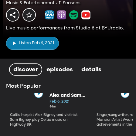
Music & Entertainment • 11 Seasons
Live music performances from Studio 6 at BYUradio.
Listen Feb 6, 2021
discover
episodes
details
Most Popular
Alex and Sam
Bigney
Feb 6, 2021
56m
Celtic harpist Alex Bigney and violinist
Singer/songwriter, reci
Sam Bigney play Celtic music on
Mansion Artist Award f
Highway 89.
achievements in the ar