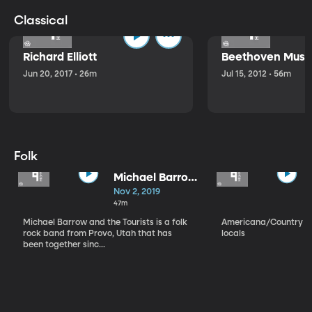
Classical
Richard Elliott
Beethoven Music
Jun 20, 2017 • 26m
Jul 15, 2012 • 56m
Folk
Michael Barrow
and the
Nov 2, 2019
Tourists
47m
Michael Barrow and the Tourists is a folk
Americana/Country vi
rock band from Provo, Utah that has
locals
been together sinc...