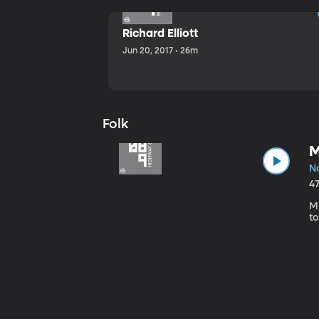
Richard Elliott
Jun 20, 2017 • 26m
Folk
M
No
4
Mi
to