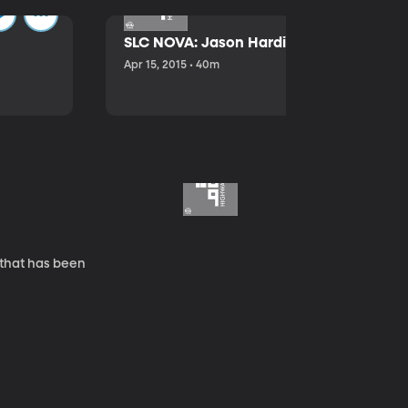
SLC NOVA: Jason Hardink and Kathryn E
Apr 15, 2015 • 40m
 that has been