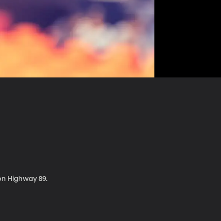
 on Highway 89.