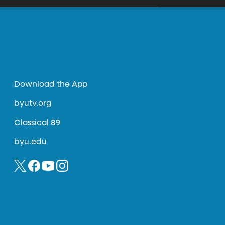
Download the App
byutv.org
Classical 89
byu.edu