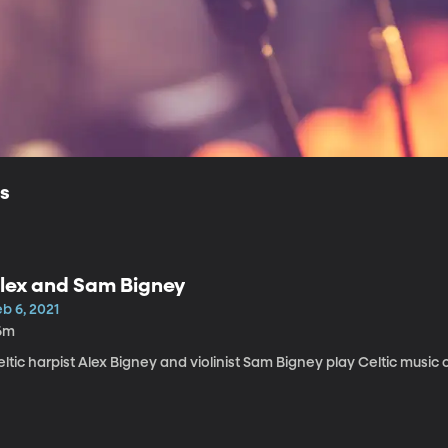
ls
lex and Sam Bigney
b 6, 2021
6m
ltic harpist Alex Bigney and violinist Sam Bigney play Celtic music