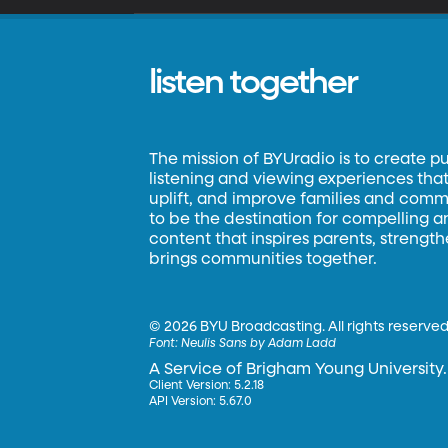
listen together
The mission of BYUradio is to create p
listening and viewing experiences that 
uplift, and improve families and commun
to be the destination for compelling 
content that inspires parents, strengt
brings communities together.
©
2026 BYU Broadcasting. All rights reserved
Font:
Neulis Sans by Adam Ladd
A Service of Brigham Young University.
Client Version: 5.2.18
API Version: 5.67.0