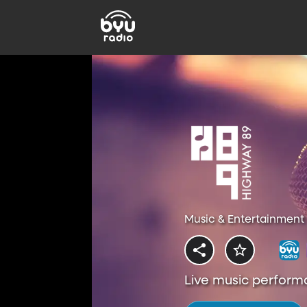
Music & Entertainment 
Live music perform