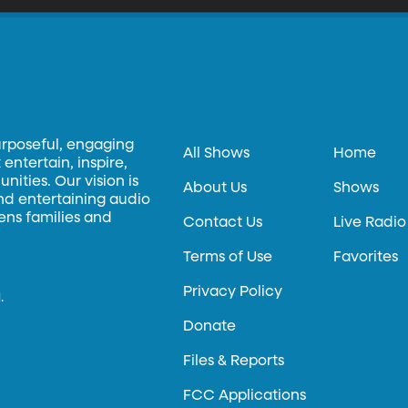
urposeful, engaging
All Shows
Home
entertain, inspire,
ities. Our vision is
About Us
Shows
and entertaining audio
hens families and
Contact Us
Live Radio
Terms of Use
Favorites
Privacy Policy
.
Donate
Files & Reports
FCC Applications