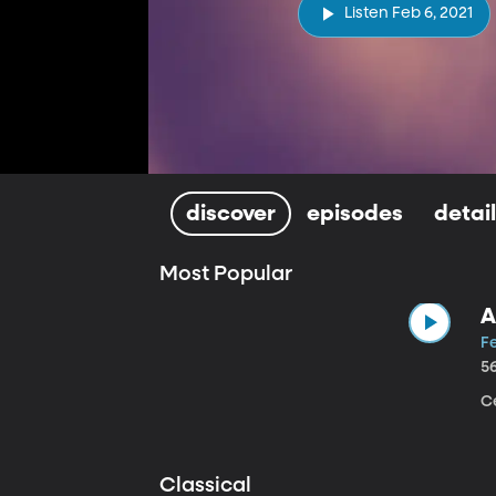
Listen Feb 6, 2021
discover
episodes
detai
Most Popular
A
Fe
5
Ce
Classical