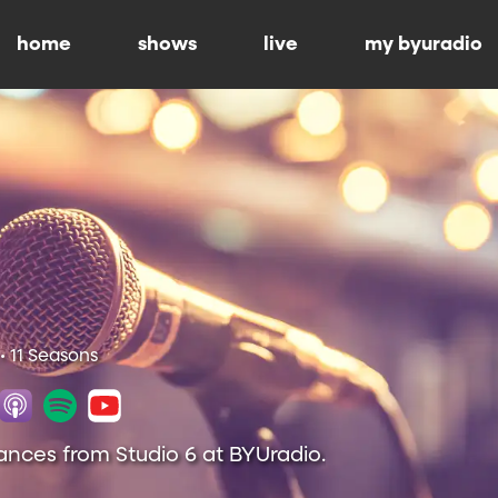
home
shows
live
my byuradio
• 11 Seasons
ances from Studio 6 at BYUradio.