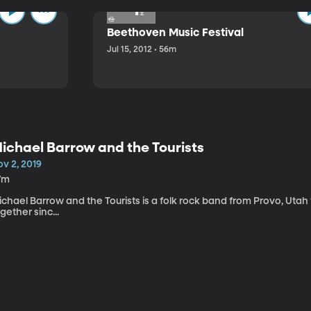
Beethoven Music Festival
Jul 15, 2012 • 56m
ichael Barrow and the Tourists
v 2, 2019
7m
chael Barrow and the Tourists is a folk rock band from Provo, Utah
gether sinc...