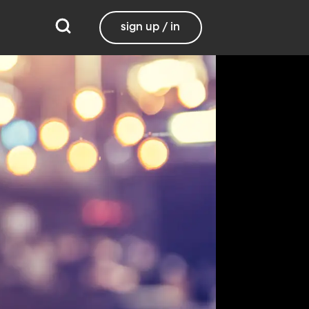
sign up / in