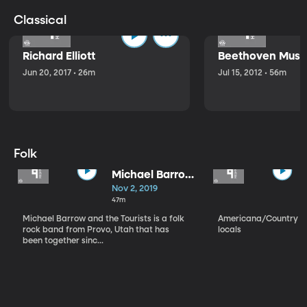
Classical
Richard Elliott
Beethoven Music
Jun 20, 2017 • 26m
Jul 15, 2012 • 56m
Folk
Michael Barrow
and the
Nov 2, 2019
Tourists
47m
Michael Barrow and the Tourists is a folk
Americana/Country vi
rock band from Provo, Utah that has
locals
been together sinc...