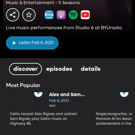
Music & Entertainment • 11 Seasons
Live music performances from Studio 6 at BYUradio.
Listen Feb 6, 2021
discover
episodes
details
Most Popular
Alex and Sam
Bigney
Feb 6, 2021
56m
Celtic harpist Alex Bigney and violinist
Singer/songwriter, reci
Sam Bigney play Celtic music on
Mansion Artist Award f
Highway 89.
achievements in the ar