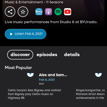
Music & Entertainment • 11 Seasons
Live music performances from Studio 6 at BYUradio.
Listen Feb 6, 2021
discover
episodes
details
Most Popular
Alex and Sam
Bigney
Feb 6, 2021
56m
Celtic harpist Alex Bigney and violinist
Singer/songwriter, reci
Sam Bigney play Celtic music on
Mansion Artist Award f
Highway 89.
achievements in the ar