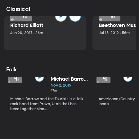
Classical
Richard Elliott
Beethoven Music
Jun 20, 2017 • 26m
Jul 15, 2012 • 56m
Folk
Michael Barrow
and the
Nov 2, 2019
Tourists
47m
Michael Barrow and the Tourists is a folk
Americana/Country vi
rock band from Provo, Utah that has
locals
been together sinc...