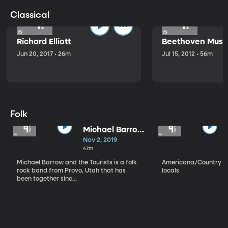
Classical
Richard Elliott
Beethoven Music
Jun 20, 2017 • 26m
Jul 15, 2012 • 56m
Folk
Michael Barrow
and the
Nov 2, 2019
Tourists
47m
Michael Barrow and the Tourists is a folk
Americana/Country vi
rock band from Provo, Utah that has
locals
been together sinc...