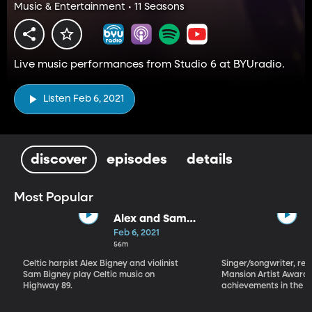
Music & Entertainment • 11 Seasons
Live music performances from Studio 6 at BYUradio.
Listen Feb 6, 2021
discover
episodes
details
Most Popular
Alex and Sam
Bigney
Feb 6, 2021
56m
Celtic harpist Alex Bigney and violinist
Singer/songwriter, reci
Sam Bigney play Celtic music on
Mansion Artist Award f
Highway 89.
achievements in the ar