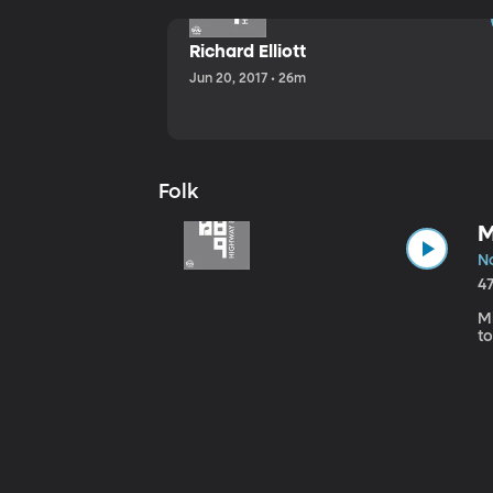
Richard Elliott
Jun 20, 2017 • 26m
Folk
M
No
4
Mi
to