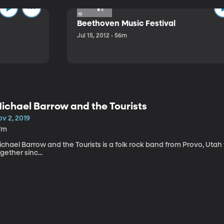
Beethoven Music Festival
Jul 15, 2012 • 56m
ichael Barrow and the Tourists
v 2, 2019
7m
chael Barrow and the Tourists is a folk rock band from Provo, Utah
gether sinc...