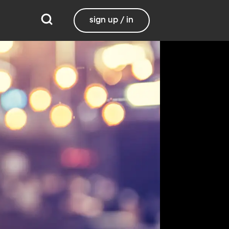
sign up / in