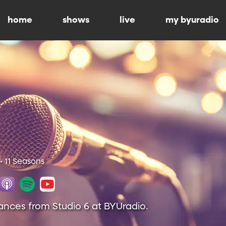
home
shows
live
my byuradio
• 11 Seasons
ances from Studio 6 at BYUradio.