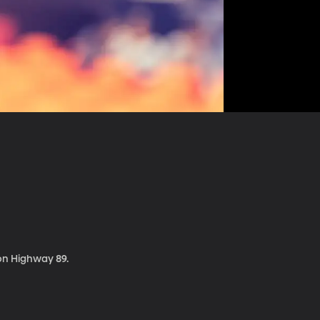
 on Highway 89.