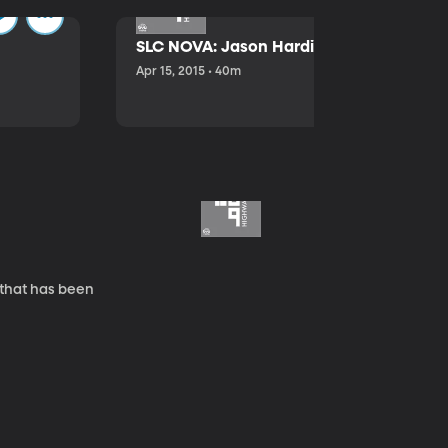
SLC NOVA: Jason Hardink and Kathryn E
Apr 15, 2015 • 40m
 that has been