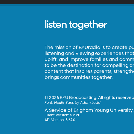
listen together
The mission of BYUradio is to create p
listening and viewing experiences that 
uplift, and improve families and commun
to be the destination for compelling 
content that inspires parents, strengt
brings communities together.
©
2026 BYU Broadcasting. All rights reserved
Font:
Neulis Sans by Adam Ladd
A Service of Brigham Young University.
Client Version: 5.2.20
API Version: 5.67.0