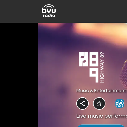
Music & Entertainment 
Live music perform