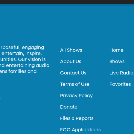
urposeful, engaging
All Shows
Home
entertain, inspire,
ities. Our vision is
About Us
Shows
and entertaining audio
hens families and
Contact Us
Live Radio
Terms of Use
Favorites
Privacy Policy
.
Donate
Files & Reports
FCC Applications