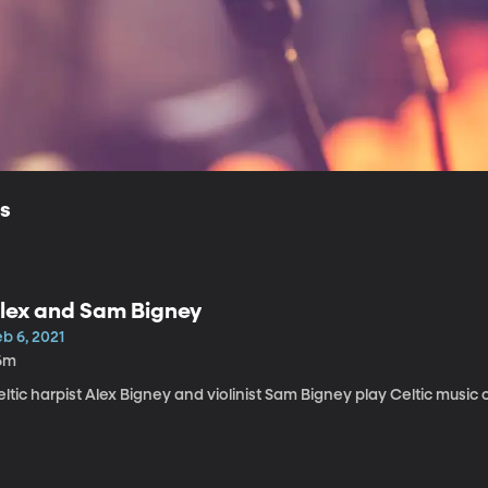
ls
lex and Sam Bigney
b 6, 2021
6m
ltic harpist Alex Bigney and violinist Sam Bigney play Celtic music