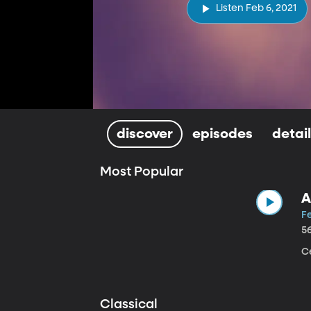
Listen Feb 6, 2021
discover
episodes
detai
Most Popular
A
Fe
5
Ce
Classical