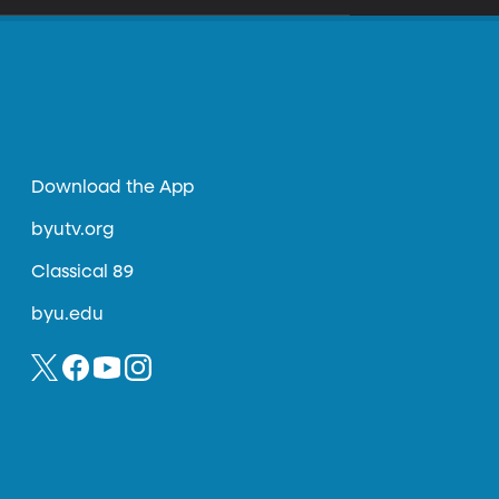
Download the App
byutv.org
Classical 89
byu.edu