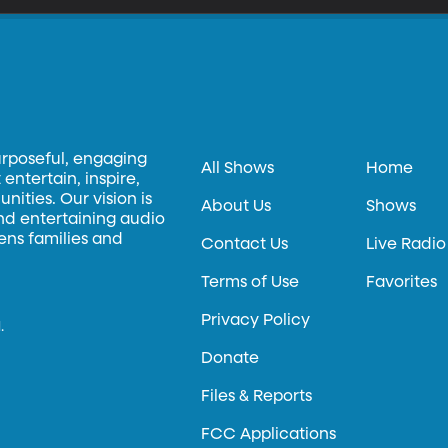
urposeful, engaging
All Shows
Home
entertain, inspire,
ities. Our vision is
About Us
Shows
and entertaining audio
hens families and
Contact Us
Live Radio
Terms of Use
Favorites
Privacy Policy
.
Donate
Files & Reports
FCC Applications