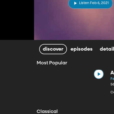
Listen Feb 6, 2021
discover
episodes
detai
Most Popular
A
Fe
5
Ce
Classical