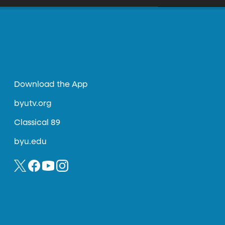
Download the App
byutv.org
Classical 89
byu.edu