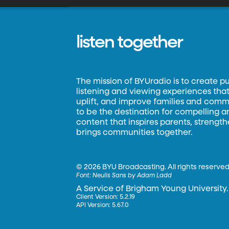
listen together
The mission of BYUradio is to create p
listening and viewing experiences that 
uplift, and improve families and commun
to be the destination for compelling 
content that inspires parents, strengt
brings communities together.
©
2026 BYU Broadcasting. All rights reserved
Font:
Neulis Sans by Adam Ladd
A Service of Brigham Young University.
Client Version: 5.2.19
API Version: 5.67.0