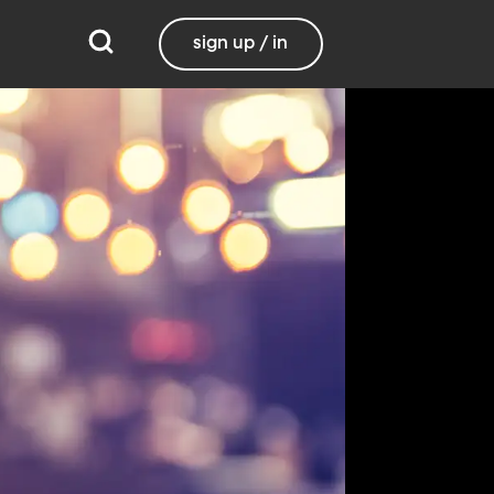
sign up / in