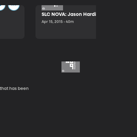
SLC NOVA: Jason Hardink and Kathryn E
Apr 15, 2015 • 40m
 that has been