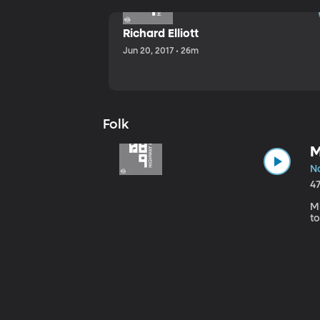
Richard Elliott
Jun 20, 2017 • 26m
Folk
M
No
4
Mi
to