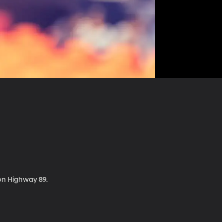
 on Highway 89.