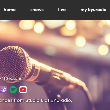
home
shows
live
my byuradio
• 11 Seasons
ances from Studio 6 at BYUradio.