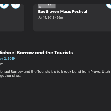
Beethoven Music Festival
Jul 15, 2012 • 56m
ichael Barrow and the Tourists
v 2, 2019
7m
chael Barrow and the Tourists is a folk rock band from Provo, Utah
gether sinc...