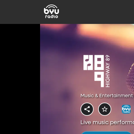
Music & Entertainment 
Live music perform