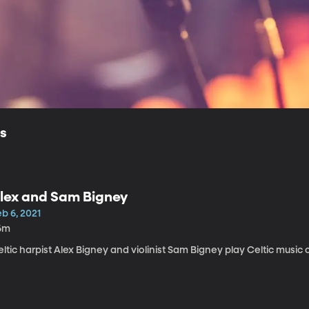
ls
lex and Sam Bigney
b 6, 2021
6m
ltic harpist Alex Bigney and violinist Sam Bigney play Celtic music