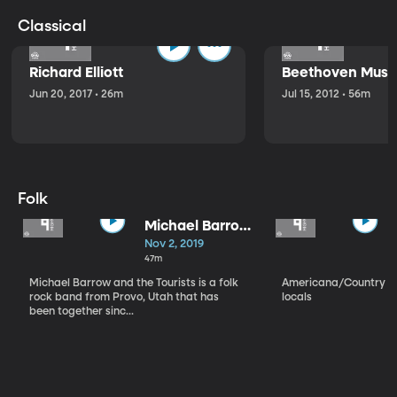
Classical
Richard Elliott
Beethoven Music
Jun 20, 2017 • 26m
Jul 15, 2012 • 56m
Folk
Michael Barrow
and the
Nov 2, 2019
Tourists
47m
Michael Barrow and the Tourists is a folk
Americana/Country vi
rock band from Provo, Utah that has
locals
been together sinc...