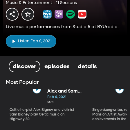
Music & Entertainment • 11 Seasons
Live music performances from Studio 6 at BYUradio.
Listen Feb 6, 2021
discover
episodes
details
Most Popular
Alex and Sam
Bigney
Feb 6, 2021
56m
Celtic harpist Alex Bigney and violinist
Singer/songwriter, reci
Sam Bigney play Celtic music on
Mansion Artist Award f
Highway 89.
achievements in the ar