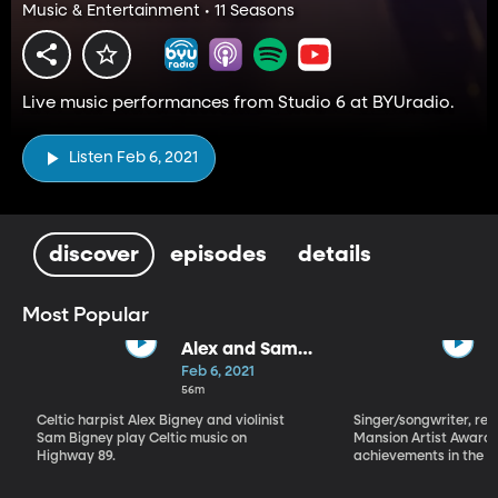
Music & Entertainment • 11 Seasons
Live music performances from Studio 6 at BYUradio.
Listen Feb 6, 2021
discover
episodes
details
Most Popular
Alex and Sam
Bigney
Feb 6, 2021
56m
Celtic harpist Alex Bigney and violinist
Singer/songwriter, reci
Sam Bigney play Celtic music on
Mansion Artist Award f
Highway 89.
achievements in the ar