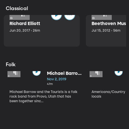
Classical
Richard Elliott
Beethoven Music
Jun 20, 2017 • 26m
Jul 15, 2012 • 56m
Folk
Michael Barrow
and the
Nov 2, 2019
Tourists
47m
Michael Barrow and the Tourists is a folk
Americana/Country vi
rock band from Provo, Utah that has
locals
been together sinc...