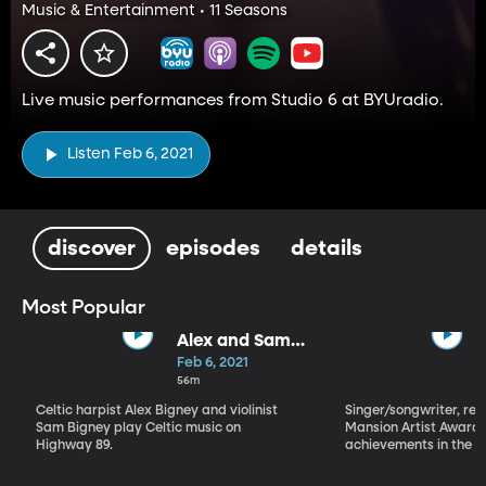
Music & Entertainment • 11 Seasons
Live music performances from Studio 6 at BYUradio.
Listen Feb 6, 2021
discover
episodes
details
Most Popular
Alex and Sam
Bigney
Feb 6, 2021
56m
Celtic harpist Alex Bigney and violinist
Singer/songwriter, reci
Sam Bigney play Celtic music on
Mansion Artist Award f
Highway 89.
achievements in the ar