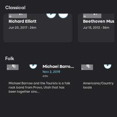
Classical
Richard Elliott
Beethoven Music
Jun 20, 2017 • 26m
Jul 15, 2012 • 56m
Folk
Michael Barrow
and the
Nov 2, 2019
Tourists
47m
Michael Barrow and the Tourists is a folk
Americana/Country vi
rock band from Provo, Utah that has
locals
been together sinc...