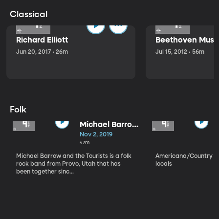
Classical
Richard Elliott
Beethoven Music
Jun 20, 2017 • 26m
Jul 15, 2012 • 56m
Folk
Michael Barrow
and the
Nov 2, 2019
Tourists
47m
Michael Barrow and the Tourists is a folk
Americana/Country vi
rock band from Provo, Utah that has
locals
been together sinc...