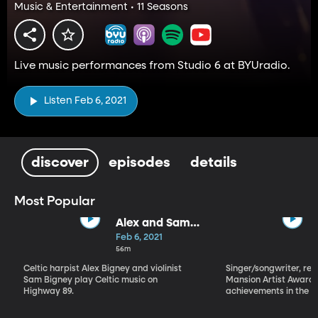
Music & Entertainment • 11 Seasons
Live music performances from Studio 6 at BYUradio.
Listen Feb 6, 2021
discover
episodes
details
Most Popular
Alex and Sam
Bigney
Feb 6, 2021
56m
Celtic harpist Alex Bigney and violinist
Singer/songwriter, reci
Sam Bigney play Celtic music on
Mansion Artist Award f
Highway 89.
achievements in the ar