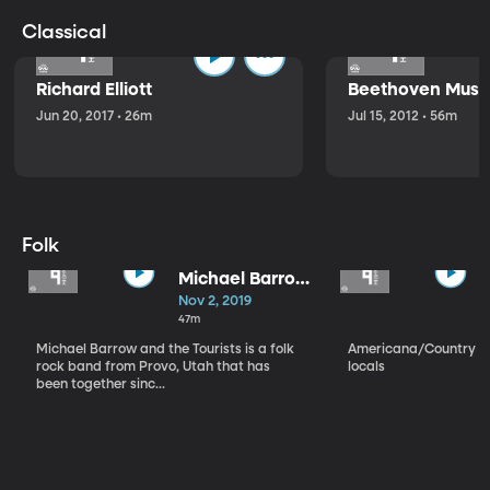
Classical
Richard Elliott
Beethoven Music
Jun 20, 2017 • 26m
Jul 15, 2012 • 56m
Folk
Michael Barrow
and the
Nov 2, 2019
Tourists
47m
Michael Barrow and the Tourists is a folk
Americana/Country vi
rock band from Provo, Utah that has
locals
been together sinc...