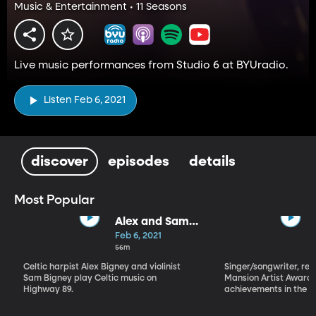
Music & Entertainment • 11 Seasons
Live music performances from Studio 6 at BYUradio.
Listen Feb 6, 2021
discover
episodes
details
Most Popular
Alex and Sam
Bigney
Feb 6, 2021
56m
Celtic harpist Alex Bigney and violinist
Singer/songwriter, reci
Sam Bigney play Celtic music on
Mansion Artist Award f
Highway 89.
achievements in the ar