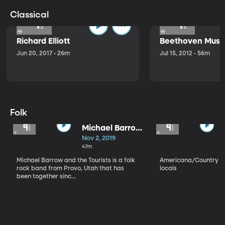
Classical
Richard Elliott
Beethoven Music
Jun 20, 2017 • 26m
Jul 15, 2012 • 56m
Folk
Michael Barrow
and the
Nov 2, 2019
Tourists
47m
Michael Barrow and the Tourists is a folk
Americana/Country vi
rock band from Provo, Utah that has
locals
been together sinc...