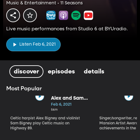
Music & Entertainment • 11 Seasons
Live music performances from Studio 6 at BYUradio.
Listen Feb 6, 2021
discover
episodes
details
Most Popular
Alex and Sam
Bigney
Feb 6, 2021
56m
Celtic harpist Alex Bigney and violinist
Singer/songwriter, reci
Sam Bigney play Celtic music on
Mansion Artist Award f
Highway 89.
achievements in the ar