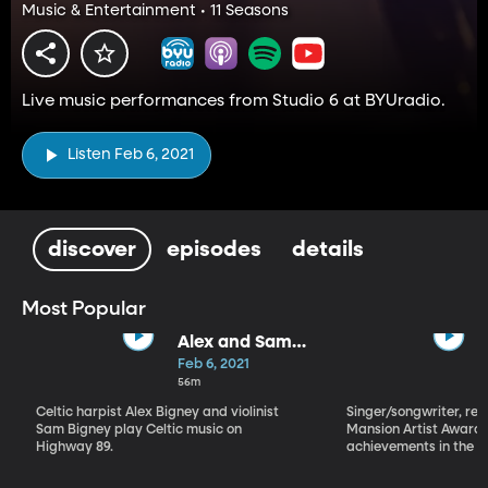
Music & Entertainment • 11 Seasons
Live music performances from Studio 6 at BYUradio.
Listen Feb 6, 2021
discover
episodes
details
Most Popular
Alex and Sam
Bigney
Feb 6, 2021
56m
Celtic harpist Alex Bigney and violinist
Singer/songwriter, reci
Sam Bigney play Celtic music on
Mansion Artist Award f
Highway 89.
achievements in the ar