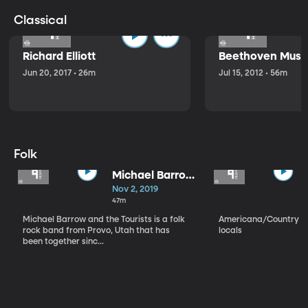
Classical
Richard Elliott
Beethoven Music
Jun 20, 2017 • 26m
Jul 15, 2012 • 56m
Folk
Michael Barrow
and the
Nov 2, 2019
Tourists
47m
Michael Barrow and the Tourists is a folk
Americana/Country vi
rock band from Provo, Utah that has
locals
been together sinc...