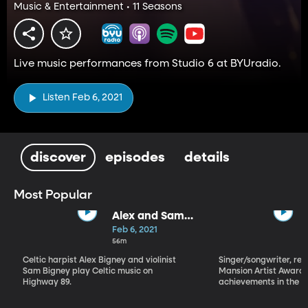
Music & Entertainment • 11 Seasons
Live music performances from Studio 6 at BYUradio.
Listen Feb 6, 2021
discover
episodes
details
Most Popular
Alex and Sam
Bigney
Feb 6, 2021
56m
Celtic harpist Alex Bigney and violinist
Singer/songwriter, reci
Sam Bigney play Celtic music on
Mansion Artist Award f
Highway 89.
achievements in the ar