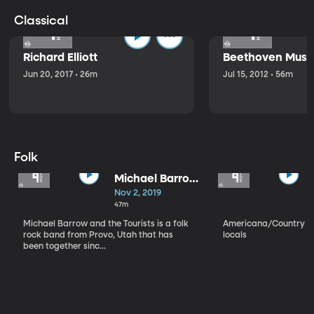
Classical
Richard Elliott
Beethoven Music
Jun 20, 2017 • 26m
Jul 15, 2012 • 56m
Folk
Michael Barrow
and the
Nov 2, 2019
Tourists
47m
Michael Barrow and the Tourists is a folk
Americana/Country vi
rock band from Provo, Utah that has
locals
been together sinc...