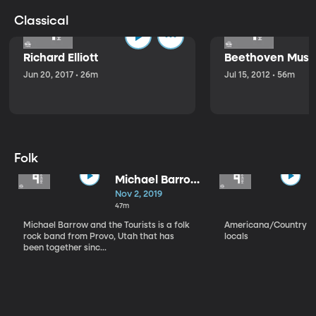
Classical
Richard Elliott
Beethoven Music
Jun 20, 2017 • 26m
Jul 15, 2012 • 56m
Folk
Michael Barrow
and the
Nov 2, 2019
Tourists
47m
Michael Barrow and the Tourists is a folk
Americana/Country vi
rock band from Provo, Utah that has
locals
been together sinc...