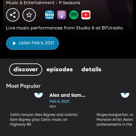
Music & Entertainment • 11 Seasons
Live music performances from Studio 6 at BYUradio.
Listen Feb 6, 2021
discover
episodes
details
Most Popular
Alex and Sam
Bigney
Feb 6, 2021
56m
Celtic harpist Alex Bigney and violinist
Singer/songwriter, reci
Sam Bigney play Celtic music on
Mansion Artist Award f
Highway 89.
achievements in the ar